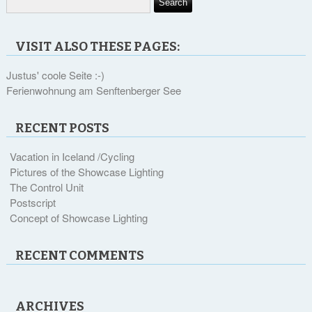
VISIT ALSO THESE PAGES:
Justus' coole Seite :-)
Ferienwohnung am Senftenberger See
RECENT POSTS
Vacation in Iceland /Cycling
Pictures of the Showcase Lighting
The Control Unit
Postscript
Concept of Showcase Lighting
RECENT COMMENTS
ARCHIVES