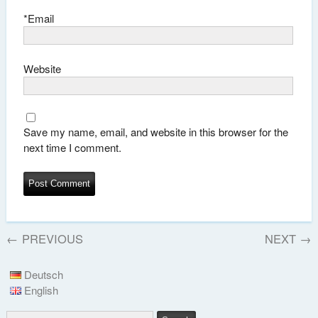
*
Email
Website
Save my name, email, and website in this browser for the
next time I comment.
←
PREVIOUS
NEXT
→
Deutsch
English