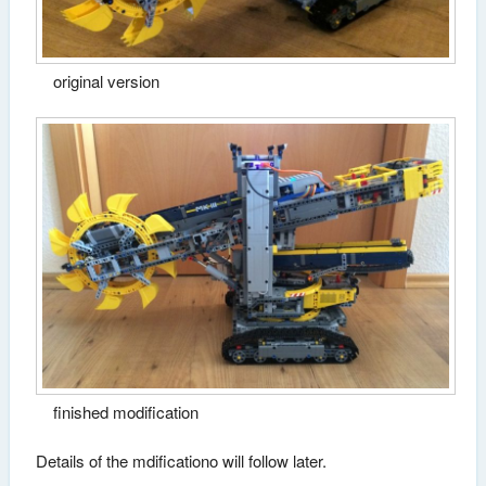
original version
finished modification
Details of the mdificationo will follow later.