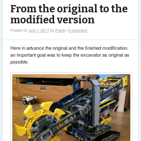
From the original to the
modified version
Posted on
July 1, 2017
by
Frank
•
0 comment
Here in advance the original and the finished modification.
an important goal was to keep the excavator as original as
possible.