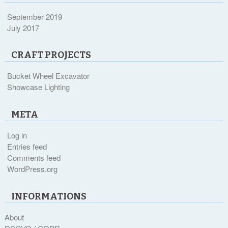
September 2019
July 2017
CRAFT PROJECTS
Bucket Wheel Excavator
Showcase Lighting
META
Log in
Entries feed
Comments feed
WordPress.org
INFORMATIONS
About