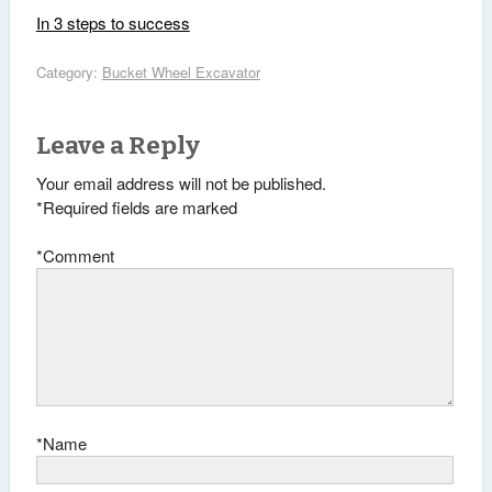
In 3 steps to success
Category:
Bucket Wheel Excavator
Leave a Reply
Your email address will not be published.
*
Required fields are marked
*
Comment
*
Name