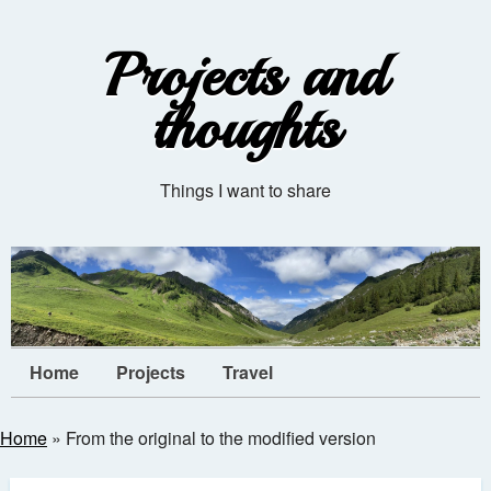
Projects and
thoughts
Things I want to share
Home
Projects
Travel
Home
»
From the original to the modified version