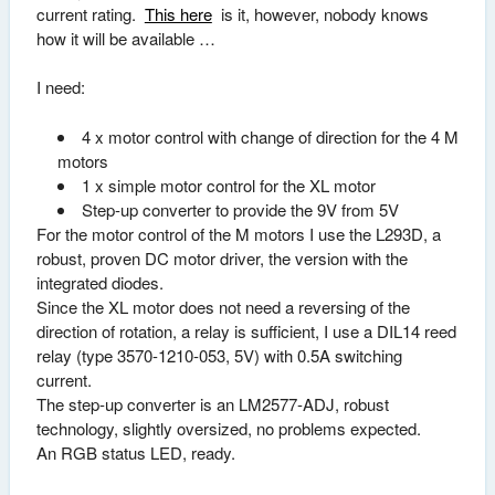
current rating.
This here
is it, however, nobody knows
how it will be available …
I need:
4 x motor control with change of direction for the 4 M
motors
1 x simple motor control for the XL motor
Step-up converter to provide the 9V from 5V
For the motor control of the M motors I use the L293D, a
robust, proven DC motor driver, the version with the
integrated diodes.
Since the XL motor does not need a reversing of the
direction of rotation, a relay is sufficient, I use a DIL14 reed
relay (type 3570-1210-053, 5V) with 0.5A switching
current.
The step-up converter is an LM2577-ADJ, robust
technology, slightly oversized, no problems expected.
An RGB status LED, ready.