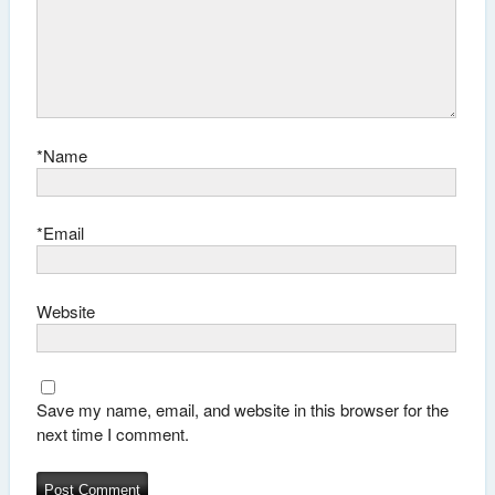
*
Name
*
Email
Website
Save my name, email, and website in this browser for the
next time I comment.