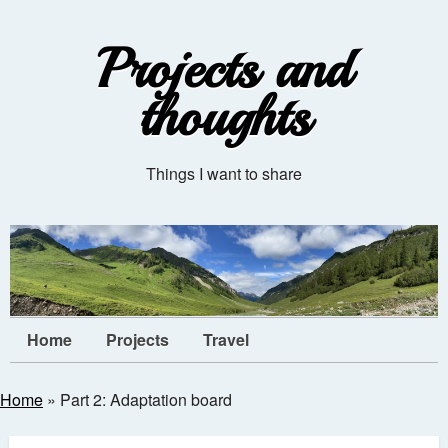
Projects and
thoughts
Things I want to share
Home
Projects
Travel
Home
»
Part 2: Adaptation board