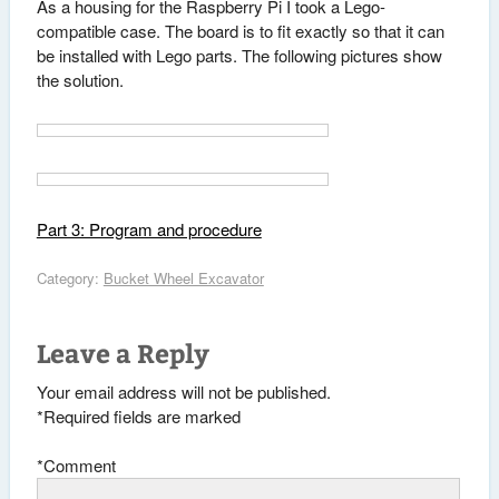
As a housing for the Raspberry Pi I took a Lego-
compatible case. The board is to fit exactly so that it can
be installed with Lego parts. The following pictures show
the solution.
Part 3: Program and procedure
Category:
Bucket Wheel Excavator
Leave a Reply
Your email address will not be published.
*
Required fields are marked
*
Comment