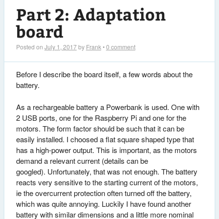
Part 2: Adaptation
board
Posted on
July 1, 2017
by
Frank
•
0 comment
Before I describe the board itself, a few words about the
battery.
As a rechargeable battery a Powerbank is used. One with
2 USB ports, one for the Raspberry Pi and one for the
motors. The form factor should be such that it can be
easily installed. I choosed a flat square shaped type that
has a high-power output. This is important, as the motors
demand a relevant current (details can be
googled). Unfortunately, that was not enough. The battery
reacts very sensitive to the starting current of the motors,
ie the overcurrent protection often turned off the battery,
which was quite annoying. Luckily I have found another
battery with similar dimensions and a little more nominal