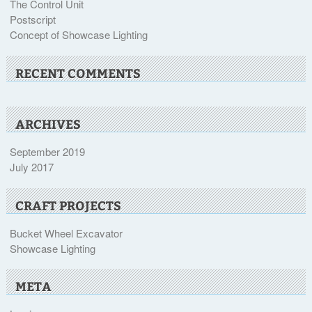
The Control Unit
Postscript
Concept of Showcase Lighting
RECENT COMMENTS
ARCHIVES
September 2019
July 2017
CRAFT PROJECTS
Bucket Wheel Excavator
Showcase Lighting
META