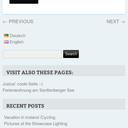
←
PREVIOUS
NEXT
→
Deutsch
English
VISIT ALSO THESE PAGES:
Justus' coole Seite :-)
Ferienwohnung am Senftenberger See
RECENT POSTS
Vacation in Iceland /Cycling
Pictures of the Showcase Lighting